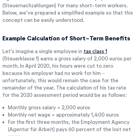
(Steuernachzahlungen) for many short-term workers.
Below, we’ve prepared a simplified example so that this
concept can be easily understood.
Example Calculation of Short-Term Benefits
Let’s imagine a single employee in
tax class 1
(Steuerklasse 1) earns a gross salary of 2,000 euros per
month. In April 2020, his hours were cut to zero
because his employer had no work for him −
unfortunately, this would remain the case for the
remainder of the year. The calculation of his tax rate
for the 2020 assessment period would be as follows:
Monthly gross salary = 2,000 euros
Monthly net wage = approximately 1,400 euros
For the first three months, the Employment Agency
(Agentur für Arbeit) pays 60 percent of the lost net