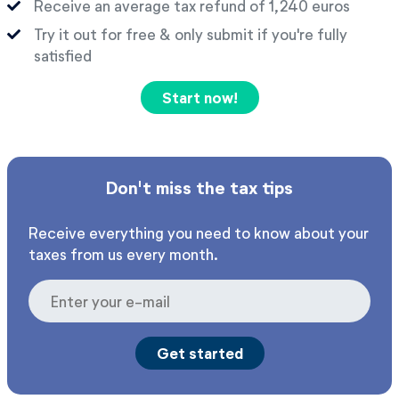
Receive an average tax refund of 1,240 euros
Try it out for free & only submit if you're fully
satisfied
Start now!
Don't miss the tax tips
Receive everything you need to know about your
taxes from us every month.