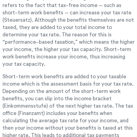
refers to the fact that tax-free income – such as
short-term work benefits – can increase your tax rate
(Steuersatz). Although the benefits themselves are not
taxed, they are added to your total income to
determine your tax rate. The reason for this is
“performance-based taxation,” which means the higher
your income, the higher your tax capacity. Short-term
work benefits increase your income, thus increasing
your tax capacity.
Short-term work benefits are added to your taxable
income which is the assessment basis for your tax rate.
Depending on the amount of the short-term work
benefits, you can slip into the income bracket
(Einkommensstufe) of the next higher tax rate. The tax
office (Finanzamt) includes your benefits when
calculating the average tax rate for your income, and
then your income without your benefits is taxed at this
higher rate. This leads to additional tax payments