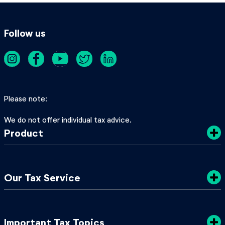
Follow us
Please note
We do not offer individual tax advice.
Product
Costs
Our Tax Service
Privacy Policy
Sustainability
Tax Tips
Important Tax Topics