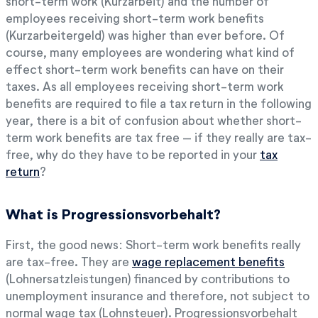
short-term work (Kurzarbeit) and the number of
employees receiving short-term work benefits
(Kurzarbeitergeld) was higher than ever before. Of
course, many employees are wondering what kind of
effect short-term work benefits can have on their
taxes. As all employees receiving short-term work
benefits are required to file a tax return in the following
year, there is a bit of confusion about whether short-
term work benefits are tax free – if they really are tax-
free, why do they have to be reported in your
tax
return
?
What is Progressionsvorbehalt?
First, the good news: Short-term work benefits really
are tax-free. They are
wage replacement benefits
(Lohnersatzleistungen) financed by contributions to
unemployment insurance and therefore, not subject to
normal wage tax (Lohnsteuer). Progressionsvorbehalt