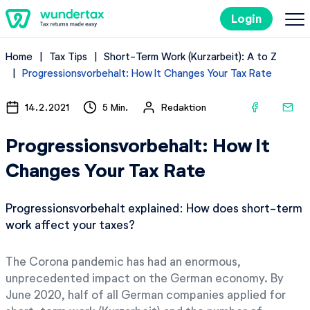
Login
Home
Tax Tips
Short-Term Work (Kurzarbeit): A to Z
Costs
Progressionsvorbehalt: How It Changes Your Tax Rate
Filing Taxes in Germany
14.2.2021
5 Min.
Redaktion
Progressionsvorbehalt: How It
Tax Tips
Changes Your Tax Rate
Try it out for free
Progressionsvorbehalt explained: How does short-term
work affect your taxes?
The Corona pandemic has had an enormous,
unprecedented impact on the German economy. By
June 2020, half of all German companies applied for