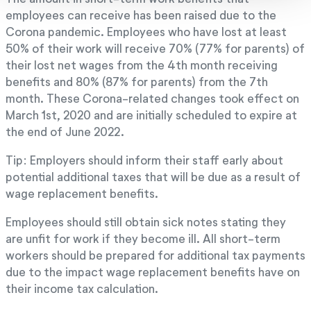
employees can receive has been raised due to the
Corona pandemic. Employees who have lost at least
50% of their work will receive 70% (77% for parents) of
their lost net wages from the 4th month receiving
benefits and 80% (87% for parents) from the 7th
month. These Corona-related changes took effect on
March 1st, 2020 and are initially scheduled to expire at
the end of June 2022.
Tip: Employers should inform their staff early about
potential additional taxes that will be due as a result of
wage replacement benefits.
Employees should still obtain sick notes stating they
are unfit for work if they become ill. All short-term
workers should be prepared for additional tax payments
due to the impact wage replacement benefits have on
their income tax calculation.