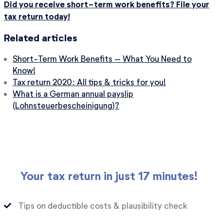
Did you receive short-term work benefits? File your
tax return today!
Related articles
Short-Term Work Benefits – What You Need to
Know!
Tax return 2020: All tips & tricks for you!
What is a German annual payslip
(Lohnsteuerbescheinigung)?
Your tax return in just 17 minutes!
Tips on deductible costs & plausibility check