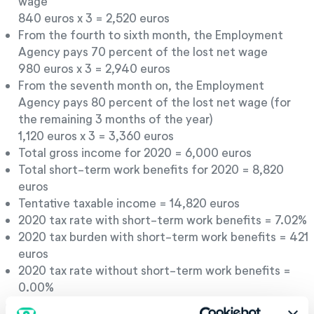
wage
840 euros x 3 = 2,520 euros
From the fourth to sixth month, the Employment
Agency pays 70 percent of the lost net wage
980 euros x 3 = 2,940 euros
From the seventh month on, the Employment
Agency pays 80 percent of the lost net wage (for
the remaining 3 months of the year)
1,120 euros x 3 = 3,360 euros
Total gross income for 2020 = 6,000 euros
Total short-term work benefits for 2020 = 8,820
euros
Tentative taxable income = 14,820 euros
2020 tax rate with short-term work benefits = 7.02%
2020 tax burden with short-term work benefits = 421
euros
2020 tax rate without short-term work benefits =
0.00%
2020 tax burden without short-term work benefits =