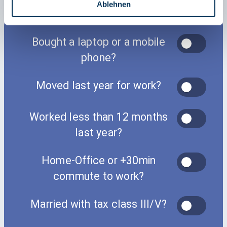
a
Ablehnen
h
l
Bought a laptop or a mobile
phone?
Moved last year for work?
Worked less than 12 months
last year?
Home-Office or +30min
commute to work?
Married with tax class III/V?