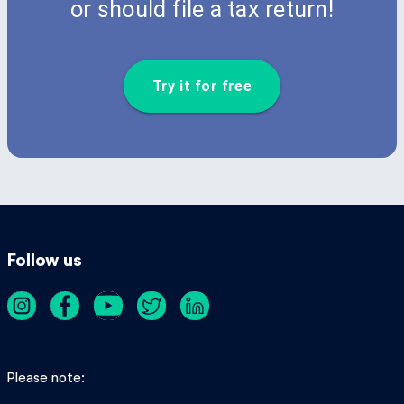
or should file a tax return!
Try it for free
Follow us
Please note