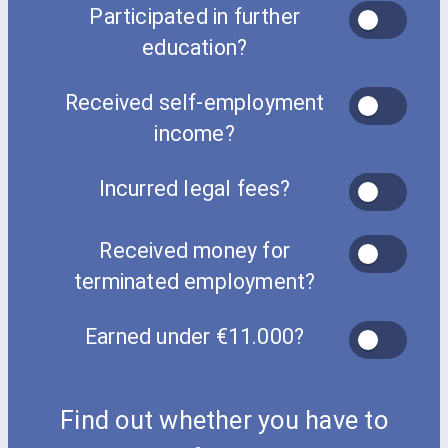
Participated in further
education?
Received self-employment
income?
Incurred legal fees?
Received money for
terminated employment?
Earned under €11.000?
Find out whether you have to