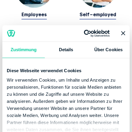
Employees
Self-employed
Zustimmung
Details
Über Cookies
Diese Webseite verwendet Cookies
Students
Wir verwenden Cookies, um Inhalte und Anzeigen zu
personalisieren, Funktionen für soziale Medien anbieten
zu können und die Zugriffe auf unsere Website zu
Police officers
,
Soldiers
,
, of course we also have
analysieren. Außerdem geben wir Informationen zu Ihrer
suitable tax solutions for you!
Verwendung unserer Website an unsere Partner für
soziale Medien, Werbung und Analysen weiter. Unsere
Find out your tax refund
Partner führen diese Informationen möglicherweise mit
weiteren Daten zusammen, die Sie ihnen bereitgestellt