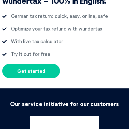
wundertax - 100% in English!
German tax return: quick, easy, online, safe
Optimize your tax refund with wundertax
With live tax calculator
Try it out for free
Get started
Our service initiative for our customers