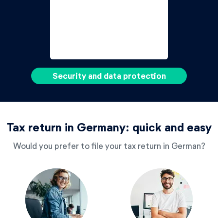
Security and data protection
Tax return in Germany: quick and easy
Would you prefer to file your tax return in German?