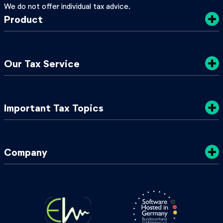
We do not offer individual tax advice.
Product
Costs
Our Tax Service
Privacy Policy
Sustainability
Tax Tips
Important Tax Topics
Terms & Conditions
TaxGuide 2025/2026
My Local Tax Office
Tax Classes in Germany
Company
Tax ID & Tax Number
Annual Playslip Germany
About Us
2024 Tax Changes
Press