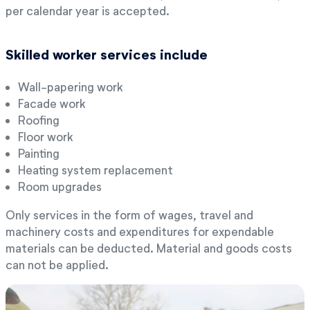
per calendar year is accepted.
Skilled worker services include
Wall-papering work
Facade work
Roofing
Floor work
Painting
Heating system replacement
Room upgrades
Only services in the form of wages, travel and
machinery costs and expenditures for expendable
materials can be deducted. Material and goods costs
can not be applied.