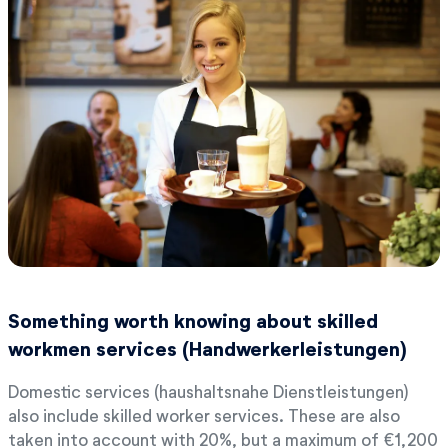
Something worth knowing about skilled
workmen services (Handwerkerleistungen)
Domestic services (haushaltsnahe Dienstleistungen)
also include skilled worker services. These are also
taken into account with 20%, but a maximum of €1,200