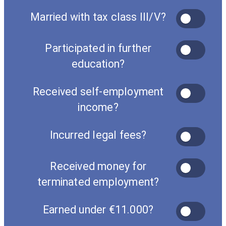
Married with tax class III/V?
Participated in further
education?
Received self-employment
income?
Incurred legal fees?
Received money for
terminated employment?
Earned under €11.000?