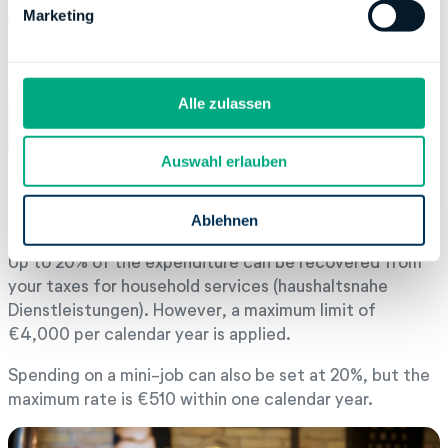
g
Marketing
u
n
g
s
Alle zulassen
a
u
Auswahl erlauben
s
w
Amount of deductible costs
a
Ablehnen
h
Up to 20% of the expenditure can be recovered from
l
your taxes for household services (haushaltsnahe
Dienstleistungen). However, a maximum limit of
€4,000 per calendar year is applied.
Spending on a mini-job can also be set at 20%, but the
maximum rate is €510 within one calendar year.