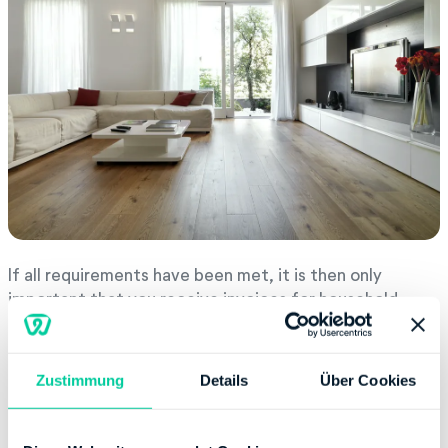
If all requirements have been met, it is then only
important that you receive invoices for household-
related services (haushaltsnahe Dienstleistungen) that
have been settled through bank transfers, standing
orders, crossed checks, direct debits or via online
Zustimmung
Details
Über Cookies
banking. This kind of proof must only be submitted if
the tax office requests it.