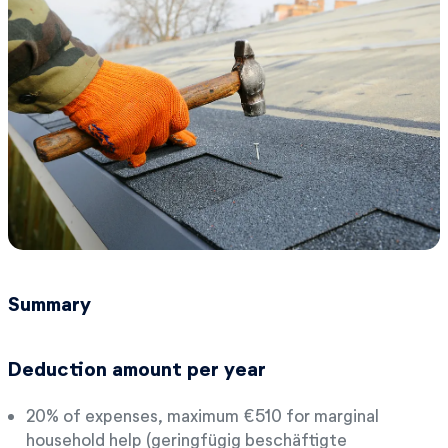
Summary
Deduction amount per year
20% of expenses, maximum €510 for marginal
household help (geringfügig beschäftigte