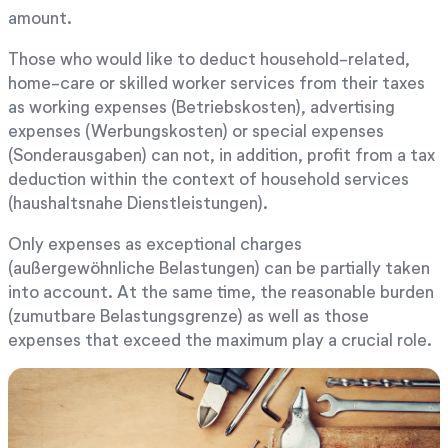
amount.
Those who would like to deduct household-related,
home-care or skilled worker services from their taxes
as working expenses (Betriebskosten), advertising
expenses (Werbungskosten) or special expenses
(Sonderausgaben) can not, in addition, profit from a tax
deduction within the context of household services
(haushaltsnahe Dienstleistungen).
Only expenses as exceptional charges
(außergewöhnliche Belastungen) can be partially taken
into account. At the same time, the reasonable burden
(zumutbare Belastungsgrenze) as well as those
expenses that exceed the maximum play a crucial role.