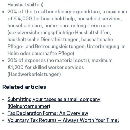
Haushaltshilfen)
20% of the total beneficiary expenditure, a maximum
of €4,000 for household help, household services,
household care, home-care or long-term care
(sozialversicherungspflichtige Haushaltshilfen,
haushaltsnahe Dienstleistungen, haushaltsnahe
Pflege- and Betreuungsleistungen, Unterbringung im
Heim oder dauerhafte Pflege)
20% of expenses (no material costs), maximum
€1,200 for skilled worker services
(Handwerkerleistungen)
Related articles
Submitting your taxes as a small company
(Kleinunternehmer)
Tax Declaration Forms: An Overview
Voluntary Tax Returns – Always Worth Your Time!