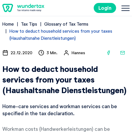
Login
Home
Tax Tips
Glossary of Tax Terms
Costs
How to deduct household services from your taxes
(Haushaltsnahe Dienstleistungen)
Filing Taxes in Germany
22.12.2020
3 Min.
Hannes
Tax Tips
How to deduct household
services from your taxes
Try it out for free
(Haushaltsnahe Dienstleistungen)
Home-care services and workman services can be
specified in the tax declaration.
Workman costs (Handwerkerleistungen) can be