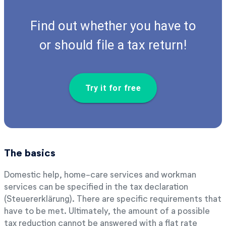
Find out whether you have to
or should file a tax return!
Try it for free
The basics
Domestic help, home-care services and workman
services can be specified in the tax declaration
(Steuererklärung). There are specific requirements that
have to be met. Ultimately, the amount of a possible
tax reduction cannot be answered with a flat rate