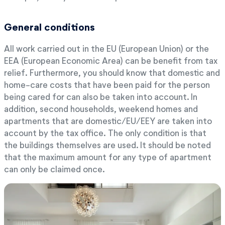
General conditions
All work carried out in the EU (European Union) or the
EEA (European Economic Area) can be benefit from tax
relief. Furthermore, you should know that domestic and
home-care costs that have been paid for the person
being cared for can also be taken into account. In
addition, second households, weekend homes and
apartments that are domestic/EU/EEY are taken into
account by the tax office. The only condition is that
the buildings themselves are used. It should be noted
that the maximum amount for any type of apartment
can only be claimed once.