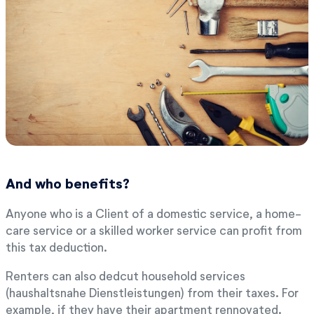
And who benefits?
Anyone who is a Client of a domestic service, a home-
care service or a skilled worker service can profit from
this tax deduction.
Renters can also dedcut household services
(haushaltsnahe Dienstleistungen) from their taxes. For
example, if they have their apartment rennovated.