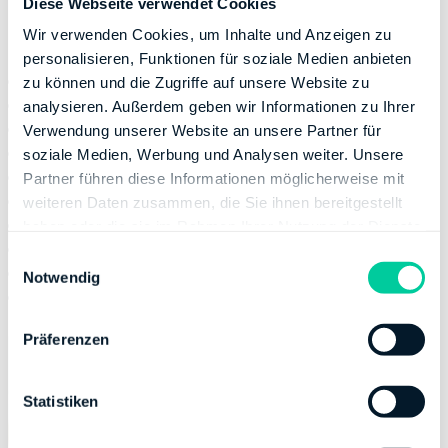
Diese Webseite verwendet Cookies
Deductible costs at a glance
Wir verwenden Cookies, um Inhalte und Anzeigen zu
personalisieren, Funktionen für soziale Medien anbieten
Professional apartment cleaning
zu können und die Zugriffe auf unsere Website zu
Meal-preparation services
analysieren. Außerdem geben wir Informationen zu Ihrer
Garden maintenance
Verwendung unserer Website an unsere Partner für
Childcare/home-care costs
soziale Medien, Werbung und Analysen weiter. Unsere
Renovation costs
Partner führen diese Informationen möglicherweise mit
Modernization costs
weiteren Daten zusammen, die Sie ihnen bereitgestellt
Snow removal services
haben oder die sie im Rahmen Ihrer Nutzung der Dienste
Facility manager services
gesammelt haben.
E
Window cleaning services
Notwendig
i
Animal/pet care
n
w
Präferenzen
i
l
l
Statistiken
i