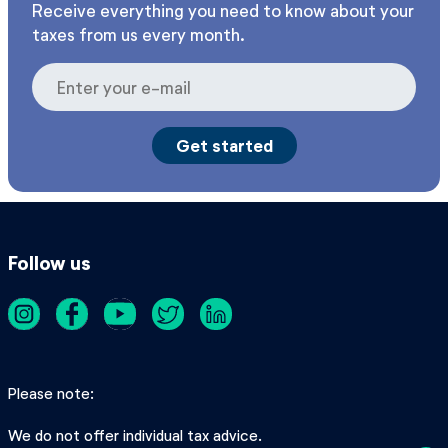
Receive everything you need to know about your
taxes from us every month.
Follow us
Please note
We do not offer individual tax advice.