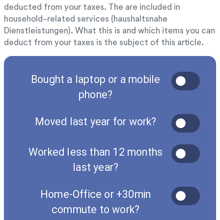
deducted from your taxes. The are included in
household-related services (haushaltsnahe
Dienstleistungen). What this is and which items you can
deduct from your taxes is the subject of this article.
Bought a laptop or a mobile
phone?
Moved last year for work?
Worked less than 12 months
last year?
Home-Office or +30min
commute to work?