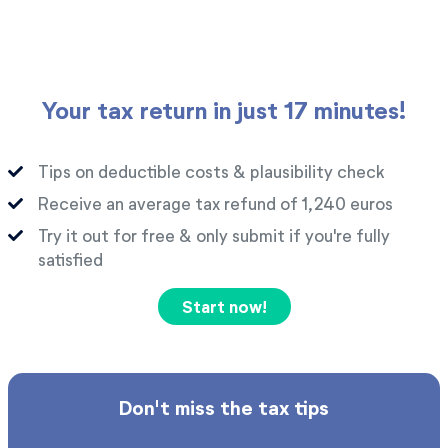
Your tax return in just 17 minutes!
Tips on deductible costs & plausibility check
Receive an average tax refund of 1,240 euros
Try it out for free & only submit if you're fully
satisfied
Start now!
Don't miss the tax tips