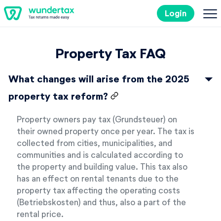
Login
Costs
Property Tax FAQ
Filing Taxes in Germany
What changes will arise from the 2025
property tax reform?
Tax Tips
Property owners pay tax (Grundsteuer) on
their owned property once per year. The tax is
Try it out for free
collected from cities, municipalities, and
communities and is calculated according to
the property and building value. This tax also
has an effect on rental tenants due to the
property tax affecting the operating costs
(Betriebskosten) and thus, also a part of the
rental price.