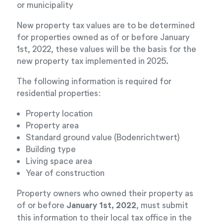
or municipality
New property tax values are to be determined
for properties owned as of or before January
1st, 2022, these values will be the basis for the
new property tax implemented in 2025.
The following information is required for
residential properties:
Property location
Property area
Standard ground value (Bodenrichtwert)
Building type
Living space area
Year of construction
Property owners who owned their property as
of or before
January 1st, 2022
, must submit
this information to their local tax office in the