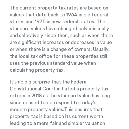
The current property tax rates are based on
values that date back to 1964 in old federal
states and 1935 in new federal states. The
standard values have changed only minimally
and selectively since then, such as when there
are significant increases or decreases in value
or when there is a change of owners. Usually,
the local tax office for these properties still
uses the previous standard value when
calculating property tax.
It’s no big surprise that the Federal
Constitutional Court initiated a property tax
reform in 2018 as the standard value has long
since ceased to correspond to today’s
modern property values.This ensures that
property tax is based on its current worth
leading to a more fair and simpler valuation