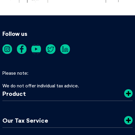
Follow us
Please note
We do not offer individual tax advice.
Product
Costs
Our Tax Service
Privacy Policy