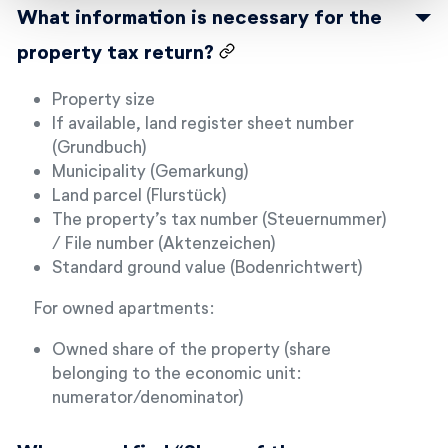
What information is necessary for the
property tax return?
Property size
If available, land register sheet number
(Grundbuch)
Municipality (Gemarkung)
Land parcel (Flurstück)
The property’s tax number (Steuernummer)
/ File number (Aktenzeichen)
Standard ground value (Bodenrichtwert)
For owned apartments:
Owned share of the property (share
belonging to the economic unit:
numerator/denominator)