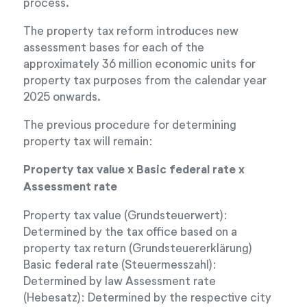
process.
The property tax reform introduces new
assessment bases for each of the
approximately 36 million economic units for
property tax purposes from the calendar year
2025 onwards.
The previous procedure for determining
property tax will remain:
Property tax value x Basic federal rate x
Assessment rate
Property tax value (Grundsteuerwert):
Determined by the tax office based on a
property tax return (Grundsteuererklärung)
Basic federal rate (Steuermesszahl):
Determined by law Assessment rate
(Hebesatz): Determined by the respective city