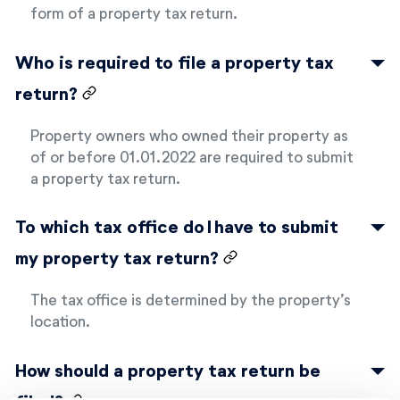
form of a property tax return.
Who is required to file a property tax
return?
Property owners who owned their property as
of or before 01.01.2022 are required to submit
a property tax return.
To which tax office do I have to submit
my property tax return?
The tax office is determined by the property’s
location.
How should a property tax return be