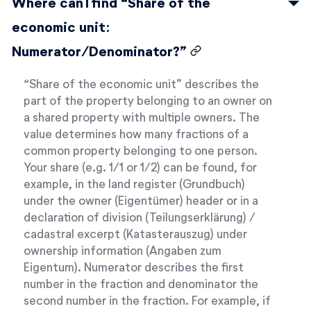
Where can I find “Share of the
economic unit:
Numerator/Denominator?”
“Share of the economic unit” describes the
part of the property belonging to an owner on
a shared property with multiple owners. The
value determines how many fractions of a
common property belonging to one person.
Your share (e.g. 1/1 or 1/2) can be found, for
example, in the land register (Grundbuch)
under the owner (Eigentümer) header or in a
declaration of division (Teilungserklärung) /
cadastral excerpt (Katasterauszug) under
ownership information (Angaben zum
Eigentum). Numerator describes the first
number in the fraction and denominator the
second number in the fraction. For example, if