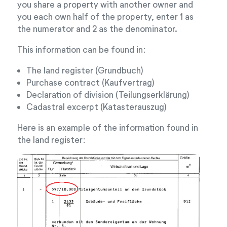
you share a property with another owner and
you each own half of the property, enter 1 as
the numerator and 2 as the denominator.
This information can be found in:
The land register (Grundbuch)
Purchase contract (Kaufvertrag)
Declaration of division (Teilungserklärung)
Cadastral excerpt (Katasterauszug)
Here is an example of the information found in
the land register: