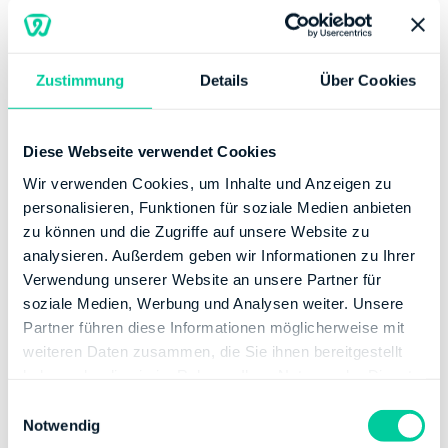
filed?
Property tax returns should be filed
electronically.
Zustimmung
Details
Über Cookies
When is the deadline for property tax
Diese Webseite verwendet Cookies
returns?
Wir verwenden Cookies, um Inhalte und Anzeigen zu
Property tax returns must be filed between
personalisieren, Funktionen für soziale Medien anbieten
July 1st, 2022 and October 31st, 2022.
zu können und die Zugriffe auf unsere Website zu
analysieren. Außerdem geben wir Informationen zu Ihrer
Verwendung unserer Website an unsere Partner für
What happens after I file a property tax
soziale Medien, Werbung und Analysen weiter. Unsere
return?
Partner führen diese Informationen möglicherweise mit
weiteren Daten zusammen, die Sie ihnen bereitgestellt
Following a property tax return submission, the
haben oder die sie im Rahmen Ihrer Nutzung der Dienste
tax office will issue an assessment notice
gesammelt haben.
E
determining the new property tax value.
Notwendig
i